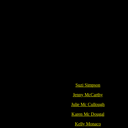
Suzi Simpson
Jenny McCarthy
Julie Mc Cullough
Karen Mc Dougal
Kelly Monaco