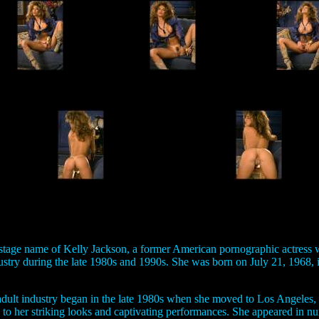
 stage name of Kelly Jackson, a former American pornographic actress 
dustry during the late 1980s and 1990s. She was born on July 21, 1968,
 adult industry began in the late 1980s when she moved to Los Angeles,
 to her striking looks and captivating performances. She appeared in n