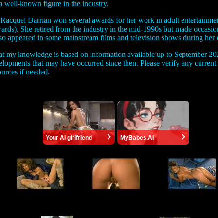
 well-known figure in the industry.
 Racquel Darrian won several awards for her work in adult entertainm
ds). She retired from the industry in the mid-1990s but made occasio
lso appeared in some mainstream films and television shows during her c
that my knowledge is based on information available up to September 20
velopments that may have occurred since then. Please verify any curren
ources if needed.
Your AI girlfriend
MyBabes.AI