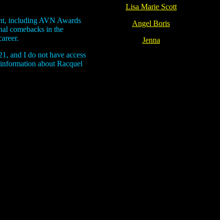
Lisa Marie Scott
ent, including AVN Awards
Angel Boris
nal comebacks in the
areer.
Jenna
21, and I do not have access
t information about Racquel