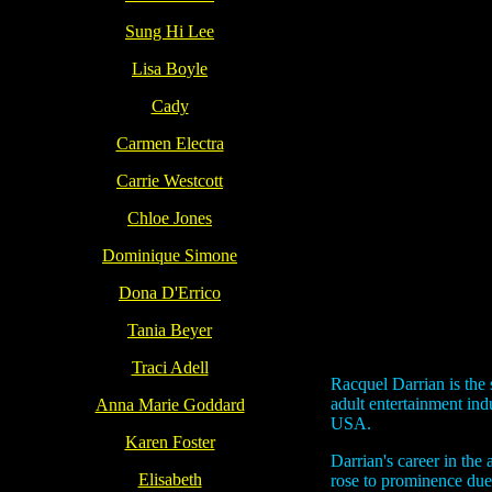
Sung Hi Lee
Lisa Boyle
Cady
Carmen Electra
Carrie Westcott
Chloe Jones
Dominique Simone
Dona D'Errico
Tania Beyer
Traci Adell
Racquel Darrian is the
adult entertainment in
Anna Marie Goddard
USA.
Karen Foster
Darrian's career in the
Elisabeth
rose to prominence due