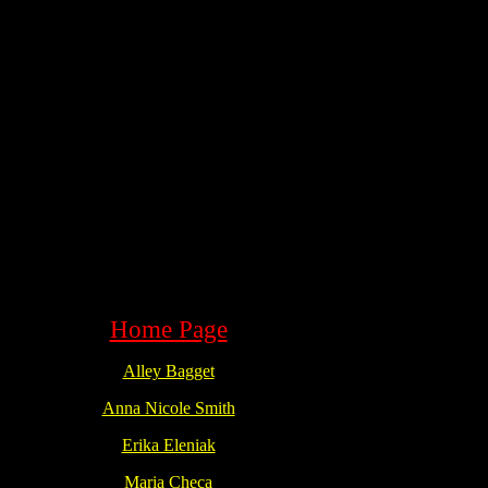
Home Page
Alley Bagget
Anna Nicole Smith
Erika Eleniak
Maria Checa