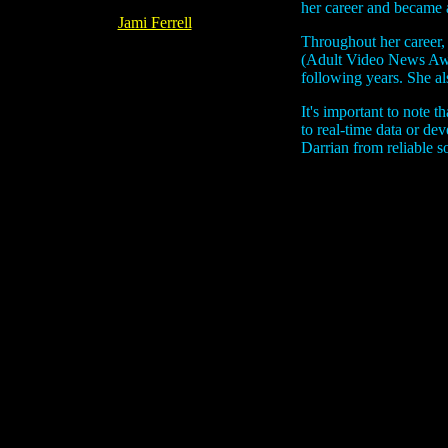
her career and became a
Jami Ferrell
Throughout her career,
(Adult Video News Awar
following years. She a
It's important to note 
to real-time data or de
Darrian from reliable s