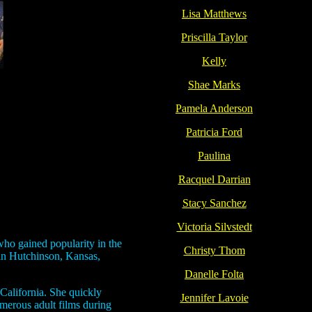
Lisa Matthews
Priscilla Taylor
Kelly
Shae Marks
Pamela Anderson
Patricia Ford
Paulina
Racquel Darrian
Stacy Sanchez
Victoria Silvstedt
who gained popularity in the
Christy Thom
 in Hutchinson, Kansas,
Danelle Folta
 California. She quickly
Jennifer Lavoie
umerous adult films during