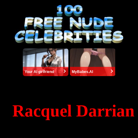
Your AI girlfriend
MyBabes.AI
Racquel Darrian