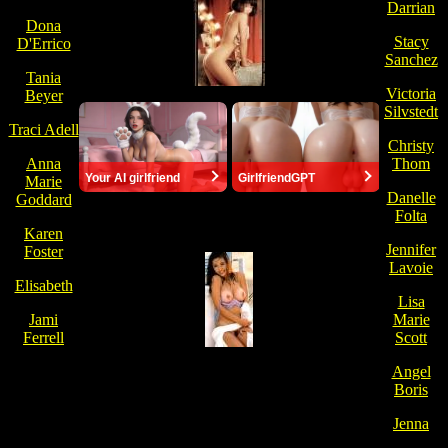
Darrian
Dona
Stacy
D'Errico
Sanchez
Tania
Victoria
Beyer
Silvstedt
Traci Adell
Christy
Anna
Thom
Your AI girlfriend
GirlfriendGPT
Marie
Danelle
Goddard
Folta
Karen
Jennifer
Foster
Lavoie
Elisabeth
Lisa
Jami
Marie
Ferrell
Scott
Angel
Boris
Jenna