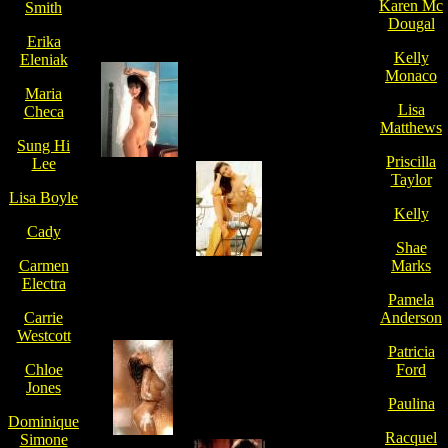
Karen Mc
Smith
Dougal
Erika
Kelly
Eleniak
Monaco
Maria
Lisa
Checa
Matthews
Sung Hi
Priscilla
Lee
Taylor
Lisa Boyle
Kelly
Cady
Shae
Carmen
Marks
Electra
Pamela
Carrie
Anderson
Westcott
Patricia
Chloe
Ford
Jones
Paulina
Dominique
Racquel
Simone