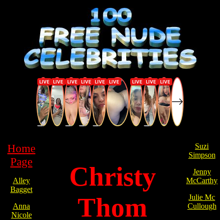
Home
Suzi
Simpson
Page
Christy
Jenny
Alley
McCarthy
Bagget
Thom
Julie Mc
Anna
Cullough
Nicole