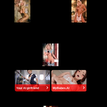
Your AI girlfriend
MyBabes.AI