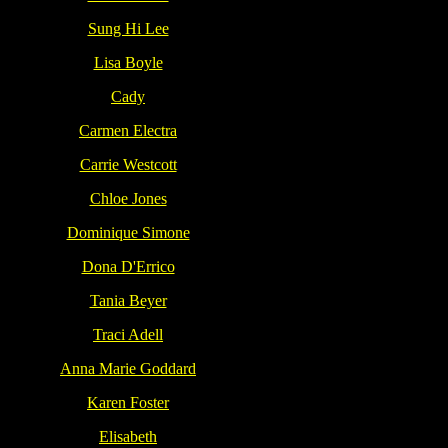
Sung Hi Lee
Lisa Boyle
Cady
Carmen Electra
Carrie Westcott
Chloe Jones
Dominique Simone
Dona D'Errico
Tania Beyer
Traci Adell
Anna Marie Goddard
Karen Foster
Elisabeth